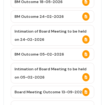
BM Outcome 18-05-2026
BM Outcome 24-02-2026
Intimation of Board Meeting to be held
on 24-02-2026
BM Outcome 05-02-2026
Intimation of Board Meeting to be held
on 05-02-2026
Board Meeting Outcome 13-09-2025