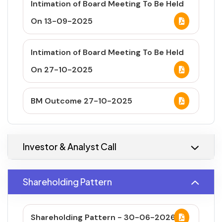
Intimation of Board Meeting To Be Held
On 13-09-2025
Intimation of Board Meeting To Be Held
On 27-10-2025
BM Outcome 27-10-2025
Investor & Analyst Call
Shareholding Pattern
Shareholding Pattern - 30-06-2026