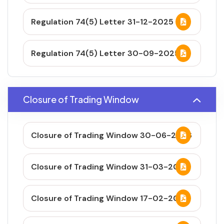
Regulation 74(5) Letter 31-12-2025
Regulation 74(5) Letter 30-09-2025
Closure of Trading Window
Closure of Trading Window 30-06-2026
Closure of Trading Window 31-03-2026
Closure of Trading Window 17-02-2026