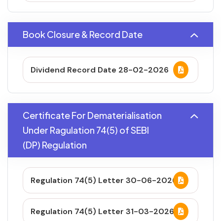
Book Closure & Record Date
Dividend Record Date 28-02-2026
Certificate For Dematerialisation
Under Ragulation 74(5) of SEBI
(DP) Regulation
Regulation 74(5) Letter 30-06-2026
Regulation 74(5) Letter 31-03-2026