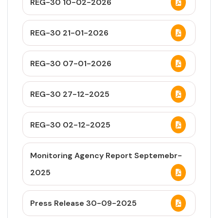
REG-30 10-02-2026
REG-30 21-01-2026
REG-30 07-01-2026
REG-30 27-12-2025
REG-30 02-12-2025
Monitoring Agency Report Septemebr-
2025
Press Release 30-09-2025