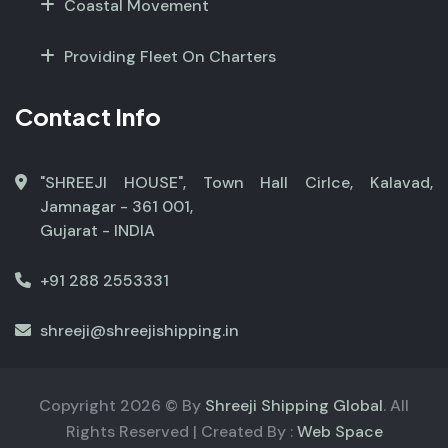
Coastal Movement
Providing Fleet On Charters
Contact Info
"SHREEJI HOUSE", Town Hall Cirlce, Kalavad,
Jamnagar - 361 001,
Gujarat - INDIA
+91 288 2553331
shreeji@shreejishipping.in
Copyright
2026
© By
Shreeji Shipping Global
. All
Rights Reserved | Created By :
Web Space