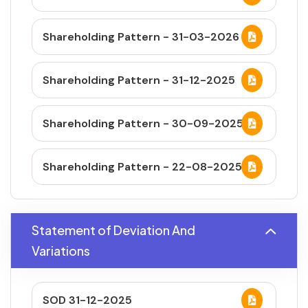
Shareholding Pattern - 31-03-2026
Shareholding Pattern - 31-12-2025
Shareholding Pattern - 30-09-2025
Shareholding Pattern - 22-08-2025
Statement of Deviation And
Variations
SOD 31-12-2025