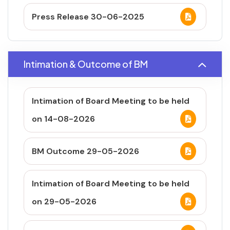
Press Release 30-06-2025
Intimation & Outcome of BM
Intimation of Board Meeting to be held
on 14-08-2026
BM Outcome 29-05-2026
Intimation of Board Meeting to be held
on 29-05-2026