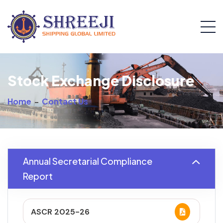
Stock Exchange Disclosure
Home
-
Contact Us
Annual Secretarial Compliance
Report
ASCR 2025-26