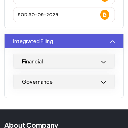
SOD 30-09-2025
Integrated Filing
Financial
Governance
About Company