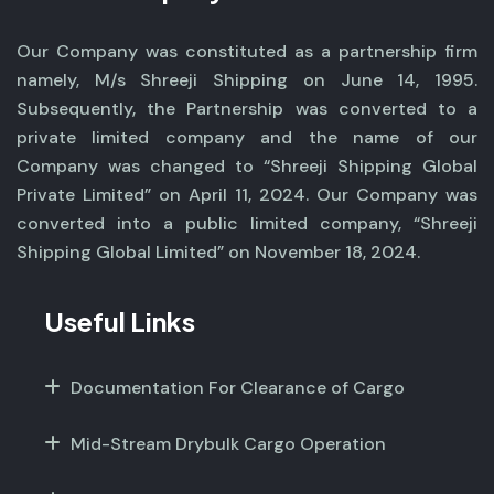
Our Company was constituted as a partnership firm
namely, M/s Shreeji Shipping on June 14, 1995.
Subsequently, the Partnership was converted to a
private limited company and the name of our
Company was changed to “Shreeji Shipping Global
Private Limited” on April 11, 2024. Our Company was
converted into a public limited company, “Shreeji
Shipping Global Limited” on November 18, 2024.
Useful Links
Documentation For Clearance of Cargo
Mid-Stream Drybulk Cargo Operation