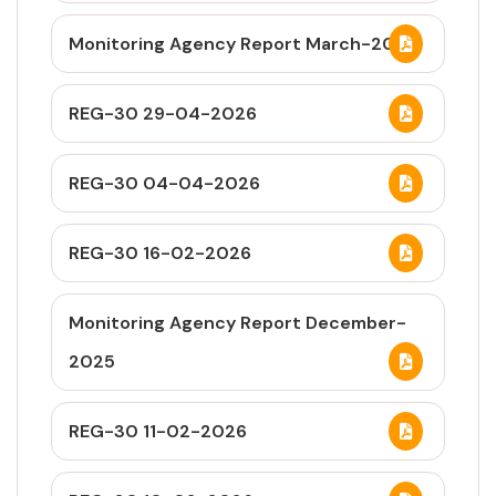
Monitoring Agency Report March-2026
REG-30 29-04-2026
REG-30 04-04-2026
REG-30 16-02-2026
Monitoring Agency Report December-
2025
REG-30 11-02-2026