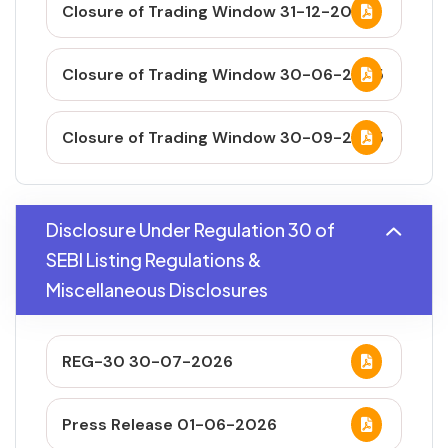
Closure of Trading Window 31-12-2025
Closure of Trading Window 30-06-2025
Closure of Trading Window 30-09-2025
Disclosure Under Regulation 30 of
SEBI Listing Regulations &
Miscellaneous Disclosures
REG-30 30-07-2026
Press Release 01-06-2026