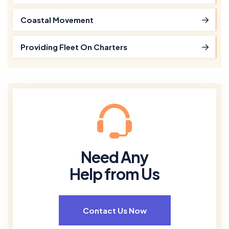
Coastal Movement
Providing Fleet On Charters
Need Any
Help from Us
Contact Us Now