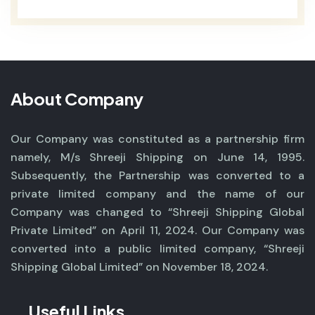
About Company
Our Company was constituted as a partnership firm
namely, M/s Shreeji Shipping on June 14, 1995.
Subsequently, the Partnership was converted to a
private limited company and the name of our
Company was changed to “Shreeji Shipping Global
Private Limited” on April 11, 2024. Our Company was
converted into a public limited company, “Shreeji
Shipping Global Limited” on November 18, 2024.
Useful Links