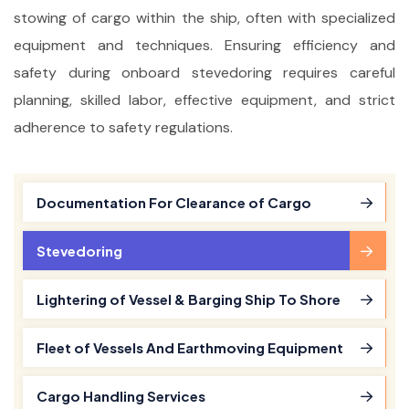
stowing of cargo within the ship, often with specialized
equipment and techniques. Ensuring efficiency and
safety during onboard stevedoring requires careful
planning, skilled labor, effective equipment, and strict
adherence to safety regulations.
Documentation For Clearance of Cargo
Stevedoring
Lightering of Vessel & Barging Ship To Shore
Fleet of Vessels And Earthmoving Equipment
Cargo Handling Services