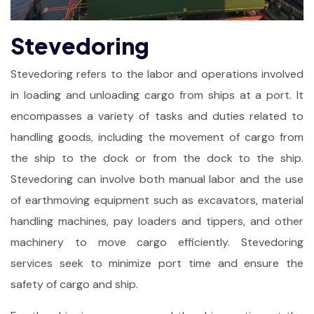
Stevedoring
Stevedoring refers to the labor and operations involved
in loading and unloading cargo from ships at a port. It
encompasses a variety of tasks and duties related to
handling goods, including the movement of cargo from
the ship to the dock or from the dock to the ship.
Stevedoring can involve both manual labor and the use
of earthmoving equipment such as excavators, material
handling machines, pay loaders and tippers, and other
machinery to move cargo efficiently. Stevedoring
services seek to minimize port time and ensure the
safety of cargo and ship.