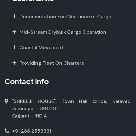
Documentation For Clearance of Cargo
Mid-Stream Drybulk Cargo Operation
Coastal Movement
Providing Fleet On Charters
Contact Info
"SHREEJI HOUSE", Town Hall Cirlce, Kalavad,
Jamnagar - 361 001,
Gujarat - INDIA
+91 288 2553331