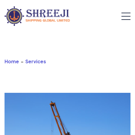
Stevedoring
Home
-
Services