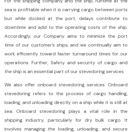
For the shipping company and the ship, runtime at the
sea is profitable when it is carrying cargo between ports
but while docked at the port, delays contribute to
downtime and add to the operating costs of the ship.
Accordingly, our Company aims to minimize the port
time of our customer’s ships, and we continually aim to
work efficiently toward faster turnaround times for our
operations. Further, Safety and security of cargo and
the ship is an essential part of our stevedoring services
We also offer onboard stevedoring services. Onboard
stevedoring refers to the process of cargo handling,
loading, and unloading directly on a ship while it is still at
sea. Onboard stevedoring plays a vital role in the
shipping industry, particularly for dry bulk cargo. It
involves managing the loading, unloading, and secure