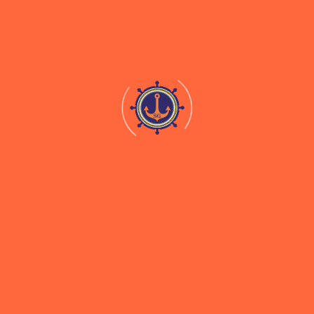
For Stevedoring And
Shore Handling Services
At SMPK, Kolkata
Download
Documentation For Clearance of Cargo
Stevedoring
Lightering of Vessel & Barging Ship To Shore
Fleet of Vessels And Earthmoving Equipment