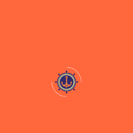
Our Company was constituted as a partnership firm
namely, M/s Shreeji Shipping on June 14, 1995.
Subsequently, the Partnership was converted to a
private limited company and the name of our
Company was changed to “Shreeji Shipping Global
Private Limited” on April 11, 2024. Our Company was
converted into a public limited company, “Shreeji
Shipping Global Limited” on November 18, 2024.
Useful Links
Documentation For Clearance of Cargo
Mid-Stream Drybulk Cargo Operation
Coastal Movement