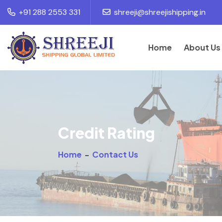
+91 288 2553 331
shreeji@shreejishipping.in
Home
About Us
Credit Rating
Home
-
Contact Us