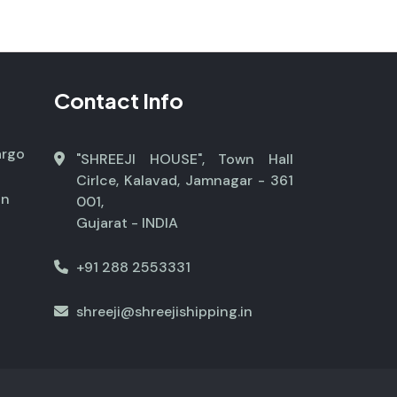
Contact Info
argo
"SHREEJI HOUSE", Town Hall
Cirlce, Kalavad, Jamnagar - 361
on
001,
Gujarat - INDIA
+91 288 2553331
shreeji@shreejishipping.in