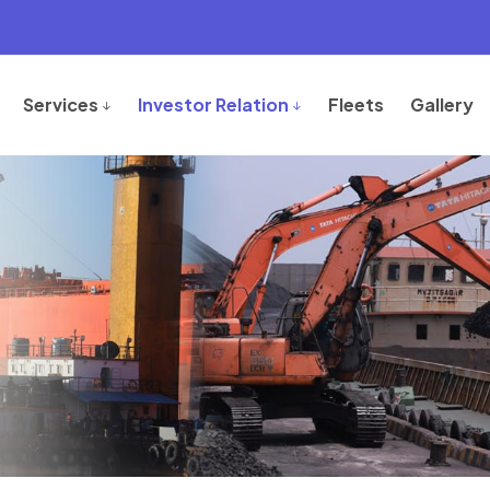
Services
Investor Relation
Fleets
Gallery