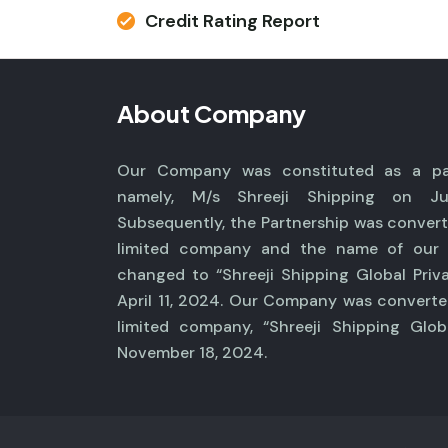
Credit Rating Report
About Company
Our Company was constituted as a par
namely, M/s Shreeji Shipping on Ju
Subsequently, the Partnership was convert
limited company and the name of ou
changed to “Shreeji Shipping Global Priv
April 11, 2024. Our Company was converte
limited company, “Shreeji Shipping Glob
November 18, 2024.