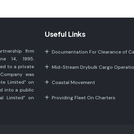
Useful Links
tnership firm
Documentation For Clearance of C
ne 14, 1995.
ed to a private
Mid-Stream Drybulk Cargo Operati
r Company was
ate Limited” on
Coastal Movement
d into a public
al Limited” on
Providing Fleet On Charters