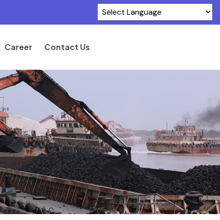
Powered by
Translate
Career
Contact Us