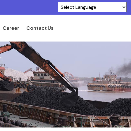
Powered by
Translate
Career
Contact Us