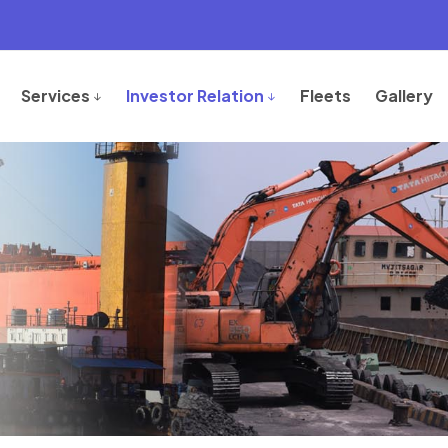
Services
Investor Relation
Fleets
Gallery