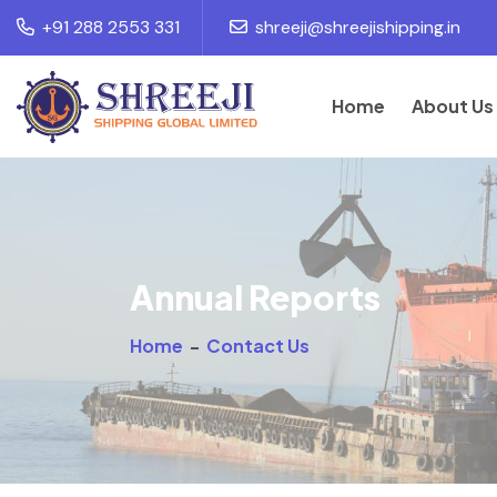
+91 288 2553 331
shreeji@shreejishipping.in
Home
About Us
Annual Reports
Home
-
Contact Us