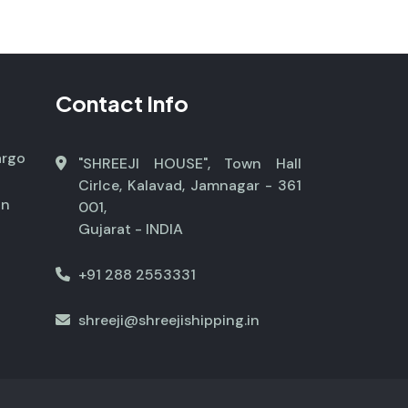
Contact Info
argo
"SHREEJI HOUSE", Town Hall
Cirlce, Kalavad, Jamnagar - 361
on
001,
Gujarat - INDIA
+91 288 2553331
shreeji@shreejishipping.in