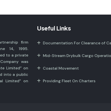
Useful Links
tnership firm
Documentation For Clearance of C
ne 14, 1995.
ed to a private
Mid-Stream Drybulk Cargo Operati
r Company was
ate Limited” on
Coastal Movement
d into a public
al Limited” on
Providing Fleet On Charters