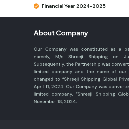
Financial Year 2024-2025
About Company
Our Company was constituted as a par
namely, M/s Shreeji Shipping on Ju
Subsequently, the Partnership was convert
limited company and the name of ou
changed to “Shreeji Shipping Global Priv
April 11, 2024. Our Company was converte
limited company, “Shreeji Shipping Glob
November 18, 2024.