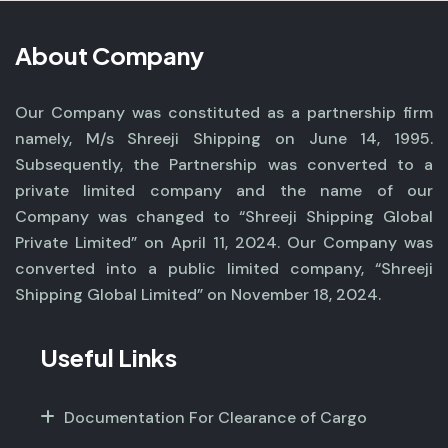
About Company
Our Company was constituted as a partnership firm
namely, M/s Shreeji Shipping on June 14, 1995.
Subsequently, the Partnership was converted to a
private limited company and the name of our
Company was changed to “Shreeji Shipping Global
Private Limited” on April 11, 2024. Our Company was
converted into a public limited company, “Shreeji
Shipping Global Limited” on November 18, 2024.
Useful Links
Documentation For Clearance of Cargo