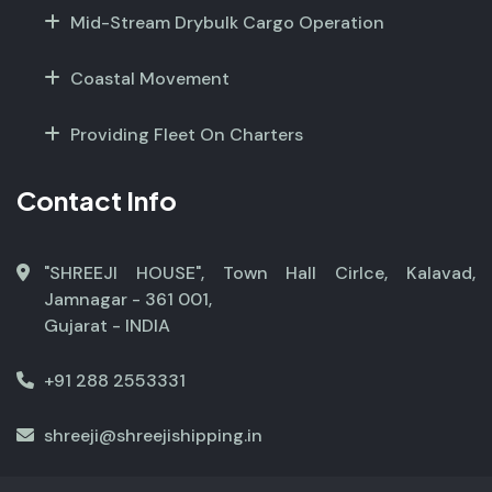
Mid-Stream Drybulk Cargo Operation
Coastal Movement
Providing Fleet On Charters
Contact Info
"SHREEJI HOUSE", Town Hall Cirlce, Kalavad,
Jamnagar - 361 001,
Gujarat - INDIA
+91 288 2553331
shreeji@shreejishipping.in