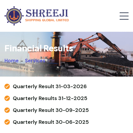
Financial Results
Home
-
Services
Quarterly Result 31-03-2026
Quarterly Results 31-12-2025
Quarterly Result 30-09-2025
Quarterly Result 30-06-2025