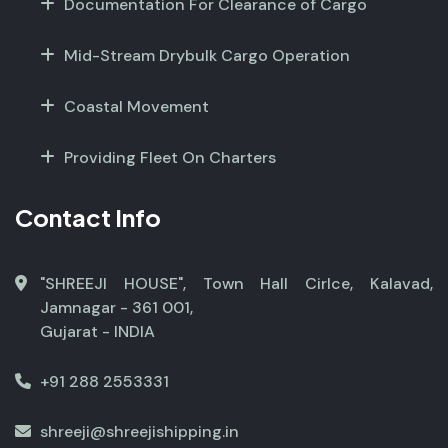
Documentation For Clearance of Cargo
Mid-Stream Drybulk Cargo Operation
Coastal Movement
Providing Fleet On Charters
Contact Info
"SHREEJI HOUSE", Town Hall Cirlce, Kalavad,
Jamnagar - 361 001,
Gujarat - INDIA
+91 288 2553331
shreeji@shreejishipping.in