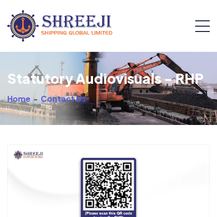
Statutory Audiovisuals - RHP
Home
-
Contact Us