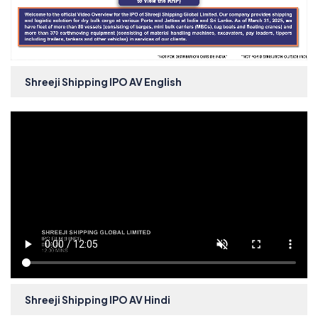
Shreeji Shipping IPO AV English
Shreeji Shipping IPO AV Hindi