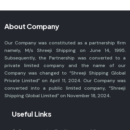
About Company
Our Company was constituted as a partnership firm
namely, M/s Shreeji Shipping on June 14, 1995.
Subsequently, the Partnership was converted to a
private limited company and the name of our
Company was changed to “Shreeji Shipping Global
Private Limited” on April 11, 2024. Our Company was
converted into a public limited company, “Shreeji
Shipping Global Limited” on November 18, 2024.
Useful Links